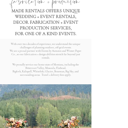
MADE RENTALS OFFERS UNIQUE
WEDDING + EVENT RENTALS,
DECOR FABRICATION + EVENT
PRODUCTION SERVICES,
FOR ONE OF A KIND EVENTS.
With over two decades of experience, we understand the unique
challenges of planning outdoor, off-grid events.
We are a proud partner with Events by Autumn and Winter Paper
Co., so our fabrication + design abilities stretch far beyond just
rentals.
We proudly service our home state of Montana, including the
Bitterroot Valley, Missoula, Flathead,
Bigfork, Kalispell, Whitefish, Glacier, Bozeman, Big Sky, and
surrounding areas. Travel + delivery fees apply.