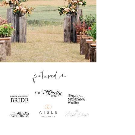
featured in