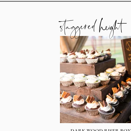
staggered height
DARK WOOD RISER BOX