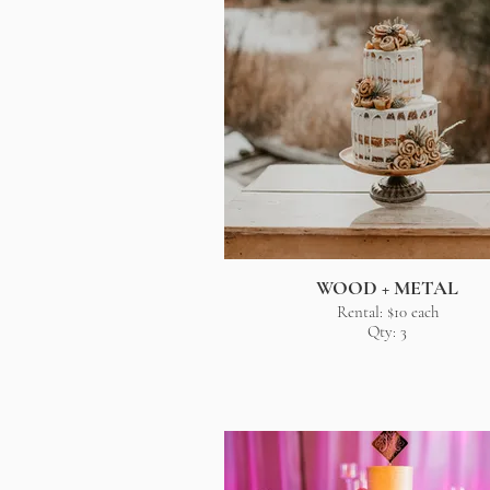
WOOD + METAL
Rental: $10 each
Qty: 3