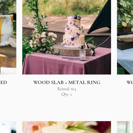
MED
WOOD SLAB + METAL RING
W
Rental: $15
Qty: 1