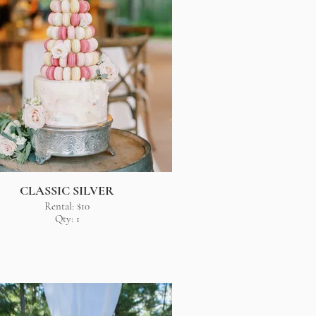
CLASSIC SILVER
Rental: $10
Qty: 1