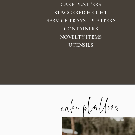
CAKE PLATTERS
STAGGERED HEIGHT
SERVICE TRAYS + PLATTERS
CONTAINERS
NOVELTY ITEMS
UTENSILS
cake platters