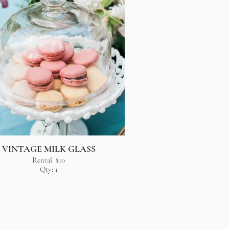
VINTAGE MILK GLASS
Rental: $10
Qty: 1