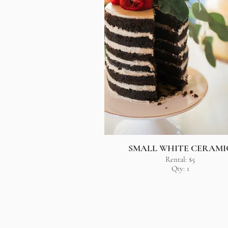
SMALL WHITE CERAMI
Rental: $5
Qty: 1