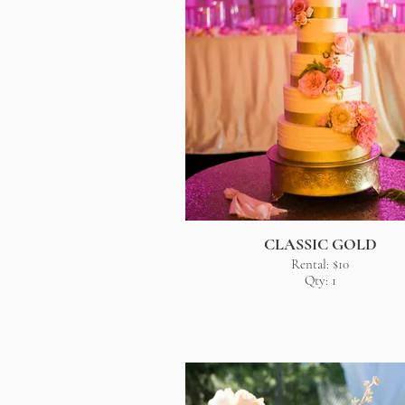
CLASSIC GOLD
Rental: $10
Qty: 1