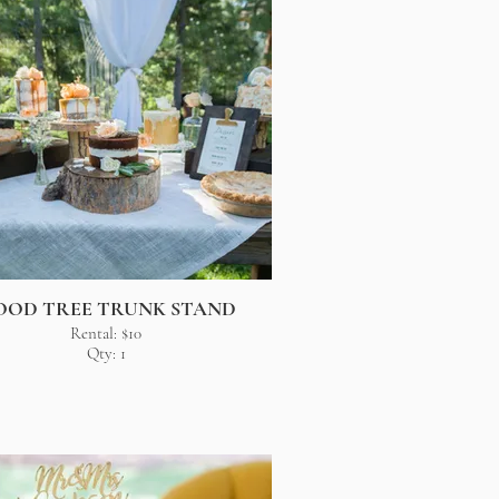
OOD TREE TRUNK STAND
Rental: $10
Qty: 1