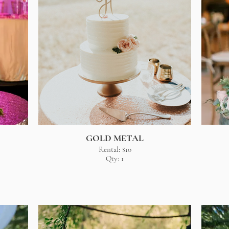
GOLD METAL
Rental: $10
Qty: 1