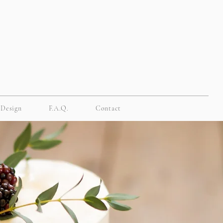
 Design
F.A.Q.
Contact