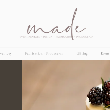
nventory
Fabrication + Production
Gifting
Event