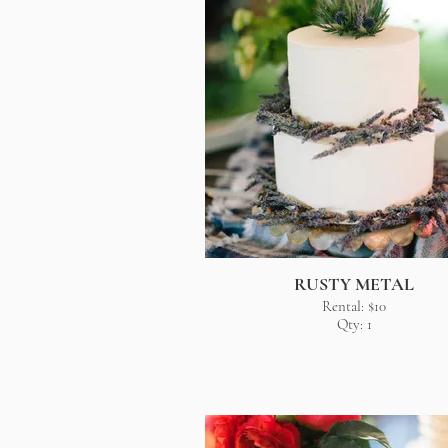
RUSTY METAL
Rental: $10
Qty: 1