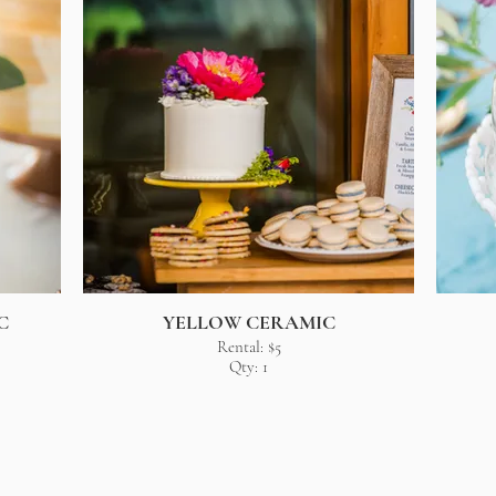
C
YELLOW CERAMIC
Rental: $5
Qty: 1