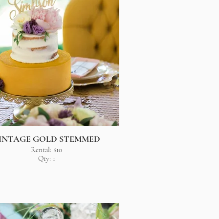
INTAGE GOLD STEMMED
Rental: $10
Qty: 1