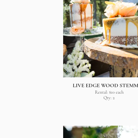
LIVE EDGE WOOD STEM
Rental: $10 each
Qty: 2