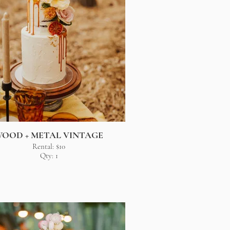
OOD + METAL VINTAGE
Rental: $10
Qty: 1