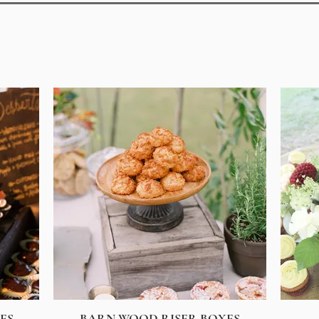
ES
BARN WOOD RISER BOXES