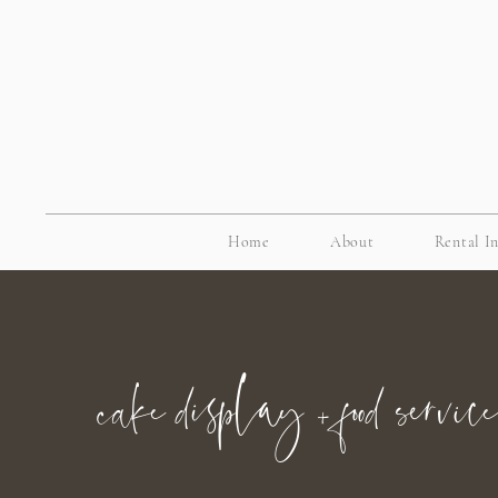
Home
About
Rental I
cake display + food service