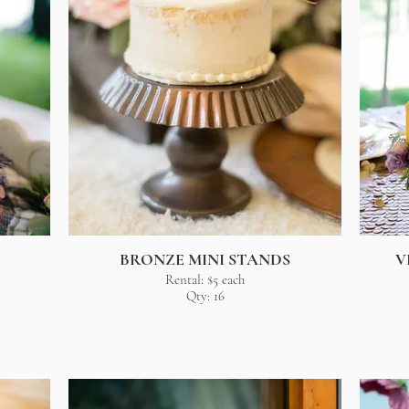
BRONZE MINI STANDS
V
Rental: $5 each
Qty: 16