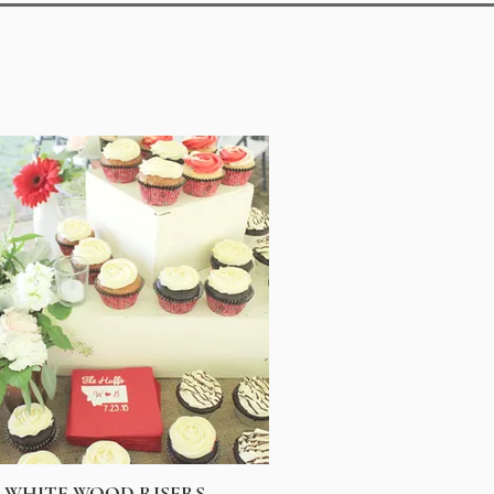
WHITE WOOD RISERS