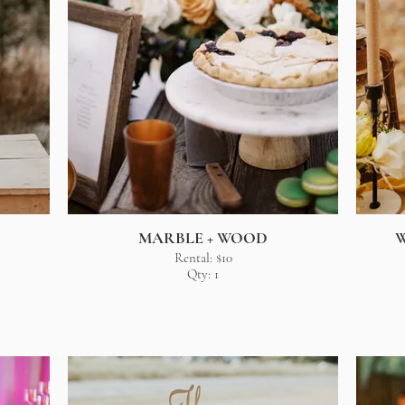
MARBLE + WOOD
W
Rental: $10
Qty: 1